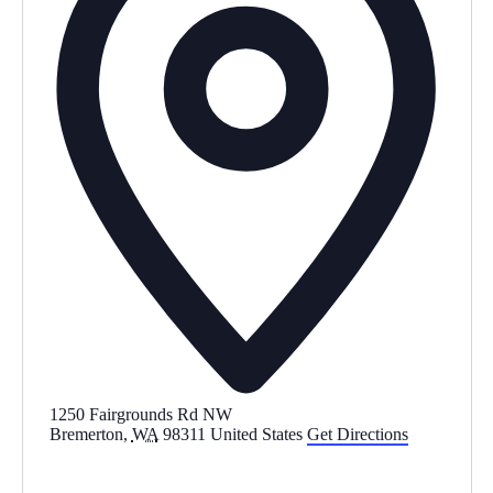
s
1250 Fairgrounds Rd NW
Bremerton
,
WA
98311
United States
Get Directions