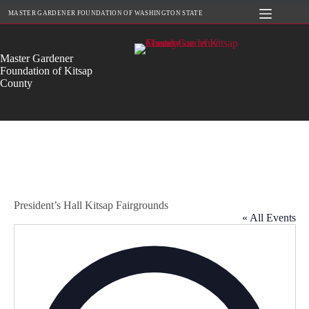
Skip
MASTER GARDENER FOUNDATION OF WASHINGTON STATE
to
content
Master Gardener
Foundation of Kitsap
County
President’s Hall Kitsap Fairgrounds
« All Events
A
d
d
r
e
s