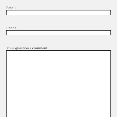
Email
Phone
Your question / comment