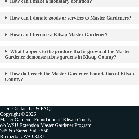
How can I make a monetary donation?
How can I donate goods or services to Master Gardeners?
How can I become a Kitsap Master Gardener?
What happens to the produce that is grown at the Master
Gardener demonstrations gardens in Kitsap County?
How do I reach the Master Gardener Foundation of Kitsap
County?
Contact Us & FAQs
Copyright © 2026
Master Gardener Foundation of Kitsap County
c/o WSU Extension Master Gardener Program
345 6th Street, Suite 550
Bremerton, WA 98337