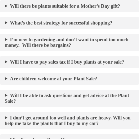
Will there be plants suitable for a Mother’s Day gift?
What’s the best strategy for successful shopping?
I’m new to gardening and don’t want to spend too much
money. Will there be bargains?
Will I have to pay sales tax if I buy plants at your sale?
Are children welcome at your Plant Sale?
Will I be able to ask questions and get advice at the Plant
Sale?
I don’t get around too well and plants are heavy. Will you
help me take the plants that I buy to my car?