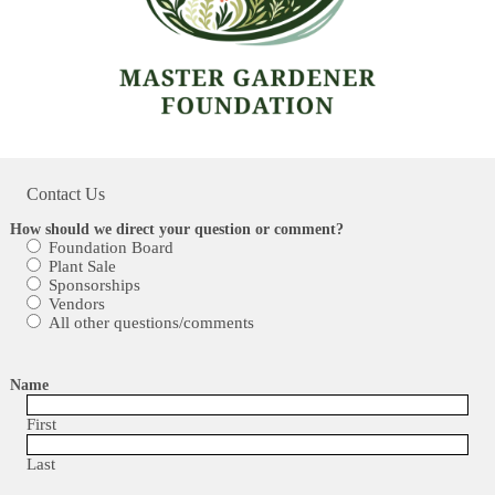
Contact Us
How should we direct your question or comment?
Foundation Board
Plant Sale
Sponsorships
Vendors
All other questions/comments
Name
First
Last