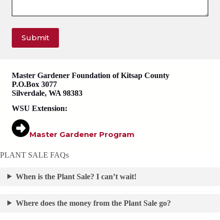
Submit
Master Gardener Foundation of Kitsap County
P.O.Box 3077
Silverdale, WA 98383
WSU Extension:
Master Gardener Program
PLANT SALE FAQs
When is the Plant Sale? I can’t wait!
Where does the money from the Plant Sale go?