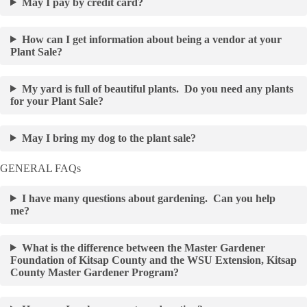
May I pay by credit card?
How can I get information about being a vendor at your
Plant Sale?
My yard is full of beautiful plants. Do you need any plants
for your Plant Sale?
May I bring my dog to the plant sale?
GENERAL FAQs
I have many questions about gardening. Can you help
me?
What is the difference between the Master Gardener
Foundation of Kitsap County and the WSU Extension, Kitsap
County Master Gardener Program?