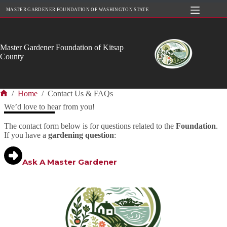
Skip
MASTER GARDENER FOUNDATION OF WASHINGTON STATE
to
content
Master Gardener Foundation of Kitsap
County
/
Home
/
Contact Us & FAQs
Home
We’d love to hear from you!
The contact form below is for questions related to the
Foundation
.
If you have a
gardening question
:
Ask A Master Gardener