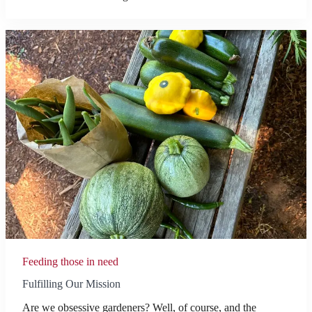
Feeding those in need
Fulfilling Our Mission
Are we obsessive gardeners? Well, of course, and the