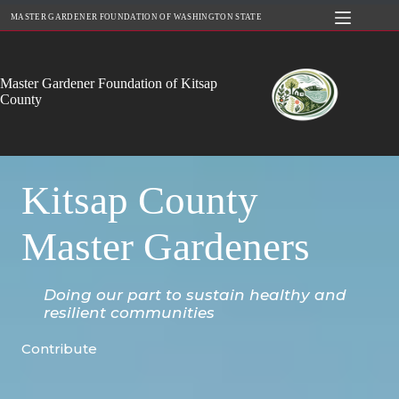
Skip
MASTER GARDENER FOUNDATION OF WASHINGTON STATE
to
content
Master Gardener Foundation of Kitsap
County
Kitsap County
Master Gardeners
Doing our part to sustain healthy and
resilient communities
Contribute