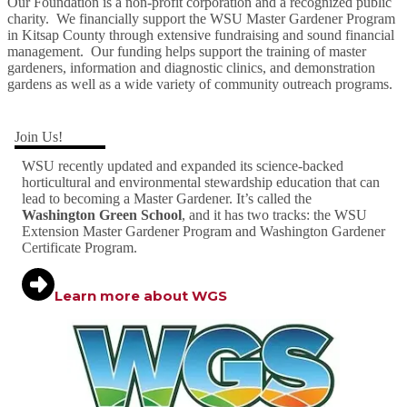
Our Foundation is a non-profit corporation and a recognized public
charity. We financially support the WSU Master Gardener Program
in Kitsap County through extensive fundraising and sound financial
management. Our funding helps support the training of master
gardeners, information and diagnostic clinics, and demonstration
gardens as well as a wide variety of community outreach programs.
Join Us!
WSU recently updated and expanded its science-backed
horticultural and environmental stewardship education that can
lead to becoming a Master Gardener. It’s called the
Washington Green School
, and it has two tracks: the WSU
Extension Master Gardener Program and Washington Gardener
Certificate Program.
Learn more about WGS