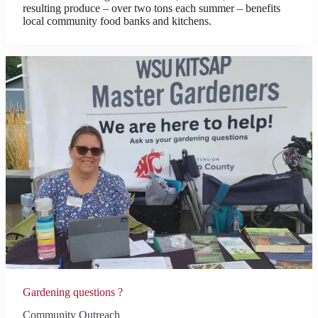
resulting produce – over two tons each summer – benefits
local community food banks and kitchens.
Gardening questions ?
Community Outreach