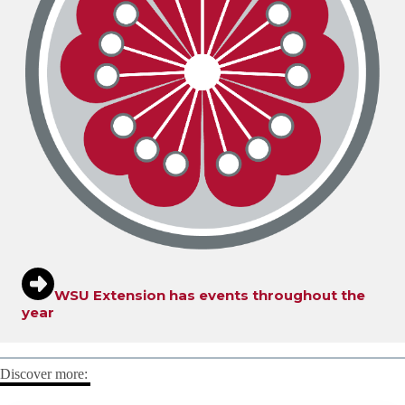
WSU Extension has events throughout the
year
Discover more: