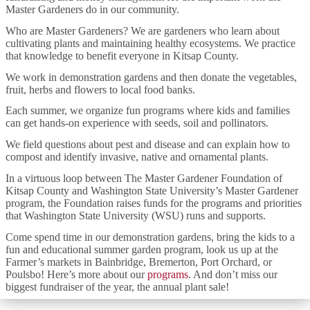
Master Gardeners do in our community.
Who are Master Gardeners? We are gardeners who learn about
cultivating plants and maintaining healthy ecosystems. We practice
that knowledge to benefit everyone in Kitsap County.
We work in demonstration gardens and then donate the vegetables,
fruit, herbs and flowers to local food banks.
Each summer, we organize fun programs where kids and families
can get hands-on experience with seeds, soil and pollinators.
We field questions about pest and disease and can explain how to
compost and identify invasive, native and ornamental plants.
In a virtuous loop between The Master Gardener Foundation of
Kitsap County and Washington State University’s Master Gardener
program, the Foundation raises funds for the programs and priorities
that Washington State University (WSU) runs and supports.
Come spend time in our demonstration gardens, bring the kids to a
fun and educational summer garden program, look us up at the
Farmer’s markets in Bainbridge, Bremerton, Port Orchard, or
Poulsbo! Here’s more about our
programs
. And don’t miss our
biggest fundraiser of the year, the annual plant sale!