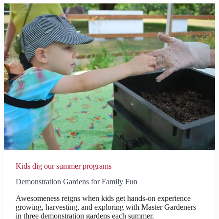
Kids dig our summer programs
Demonstration Gardens for Family Fun
Awesomeness reigns when kids get hands-on experience
growing, harvesting, and exploring with Master Gardeners
in three demonstration gardens each summer.