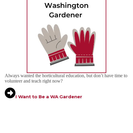
Always wanted the horticultural education, but don’t have time to
volunteer and teach right now?
I Want to Be a WA Gardener