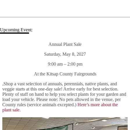
Upcoming Event:
Annual Plant Sale
Saturday, May 8, 2027
9:00 am – 2:00 pm
At the Kitsap County Fairgrounds
,Shop a vast selection of annuals, perennials, native plants, and
veggie starts at this one-day sale! Arrive early for best selection.
Plenty of staff on hand to help you select plants for your garden and
load your vehicle. Please note: No pets allowed in the venue, per
County rules (service animals excepted.)
Here’s more about the
plant sale
.