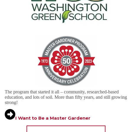
The program that started it all – community, researched-based
education, and lots of soil. More than fifty years, and still growing
strong!
I Want to Be a Master Gardener