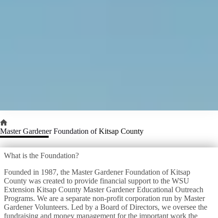
Home
Master Gardener Foundation of
Kitsap County
What is the Foundation?
Founded in 1987, the Master Gardener Foundation of Kitsap
County was created to provide financial support to the WSU
Extension Kitsap County Master Gardener Educational Outreach
Programs. We are a separate non-profit corporation run by Master
Gardener Volunteers. Led by a Board of Directors, we oversee the
fundraising and money management for the important work the