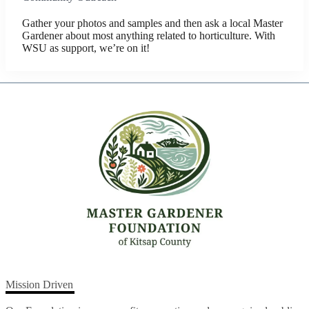
Gather your photos and samples and then ask a local Master
Gardener about most anything related to horticulture. With
WSU as support, we’re on it!
Mission Driven