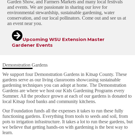
Garden Show, and Farmers Markets and many local festivals
and events. We are passionate in sharing our love for
environmental stewardship, sustainable gardening, water
conservation, and our local pollinators. Come out and see us at
an event near you.
Upcoming WSU Extension Master
Gardener Events
Demonstration Gardens
We support four Demonstration Gardens in Kitsap County. These
gardens serve as our living classrooms showcasing sustainable
gardening techniques you can adopt at home. The Demonstration
Gardens are where we host our Kids Gardening Programs every
Summer. All the produce grown at each of our gardens is donated to
local Kitsap food banks and community kitchens.
Our Foundation funds all the expenses it takes to run these fully
functioning gardens. Everything from tools to seeds and soil, from
pots to irrigation infrastructure. It takes a lot to run these gardens, but
we believe that getting hands-on with gardening is the best way to
learn.