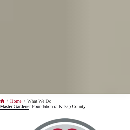
/
Home
/
What We Do
Home
Master Gardener Foundation of
Kitsap
County