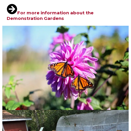
For more information about the
Demonstration Gardens