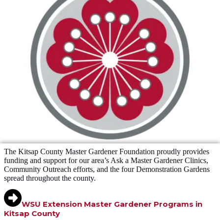
The Kitsap County Master Gardener Foundation proudly provides
funding and support for our area’s Ask a Master Gardener Clinics,
Community Outreach efforts, and the four Demonstration Gardens
spread throughout the county.
WSU Extension Master Gardener Programs in
Kitsap County