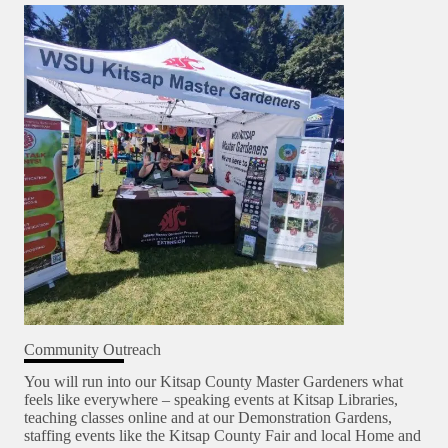
Community Outreach
You will run into our Kitsap County Master Gardeners what
feels like everywhere – speaking events at Kitsap Libraries,
teaching classes online and at our Demonstration Gardens,
staffing events like the Kitsap County Fair and local Home and