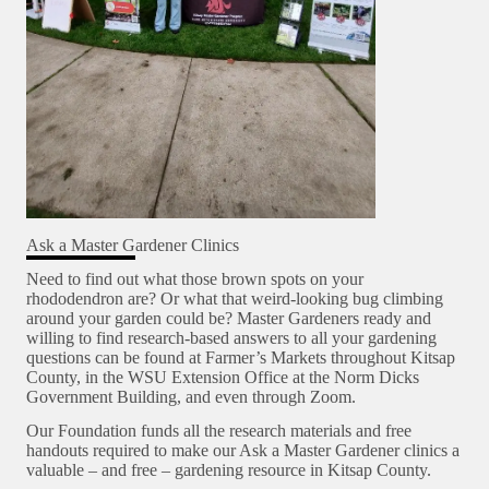
Ask a Master Gardener Clinics
Need to find out what those brown spots on your
rhododendron are? Or what that weird-looking bug climbing
around your garden could be? Master Gardeners ready and
willing to find research-based answers to all your gardening
questions can be found at Farmer’s Markets throughout Kitsap
County, in the WSU Extension Office at the Norm Dicks
Government Building, and even through Zoom.
Our Foundation funds all the research materials and free
handouts required to make our Ask a Master Gardener clinics a
valuable – and free – gardening resource in Kitsap County.